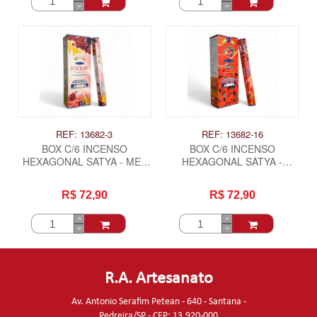
REF: 13682-3
REF: 13682-16
BOX C/6 INCENSO
BOX C/6 INCENSO
HEXAGONAL SATYA - MEL
HEXAGONAL SATYA -
ROSA
MORANGO
R$ 72,90
R$ 72,90
R.A. Artesanato
Av. Antonio Serafim Petean - 640 - Santana -
Pedreira/SP - CEP: 13.920-000