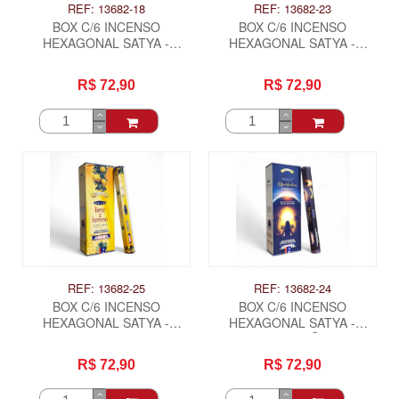
REF: 13682-18
REF: 13682-23
BOX C/6 INCENSO
BOX C/6 INCENSO
HEXAGONAL SATYA -
HEXAGONAL SATYA -
JASMINE
LARANJA, LIMAO LIMA
R$ 72,90
R$ 72,90
REF: 13682-25
REF: 13682-24
BOX C/6 INCENSO
BOX C/6 INCENSO
HEXAGONAL SATYA -
HEXAGONAL SATYA -
LIMAO E LIMA
MEDITAÇÃO
R$ 72,90
R$ 72,90