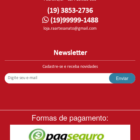
(19) 3853-2736
(19)99999-1488
loja.raartesanato@gmail.com
Newsletter
Cadastre-se e receba novidades
Enviar
Formas de pagamento: