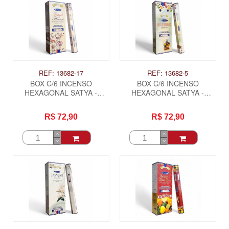
REF: 13682-17
REF: 13682-5
BOX C/6 INCENSO
BOX C/6 INCENSO
HEXAGONAL SATYA -
HEXAGONAL SATYA -
FESTIVAL DE FLORES
FRUTAS TROPICAIS
R$ 72,90
R$ 72,90
ITAS